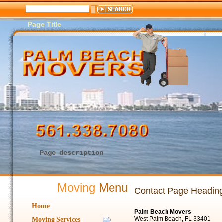
Page Title
Page description
Moving
Menu
Contact Page Headin
Home
Palm Beach Movers
West Palm Beach, FL 33401
Moving Services