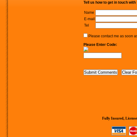
Tell us how to get in touch with
Name
E-mail
Tel
Please contact me as soon as 
Please Enter Code:
Fully Insured, Lice