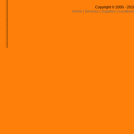
Copyright © 2000 - 201
Home
|
Services
|
Supplies
|
Location