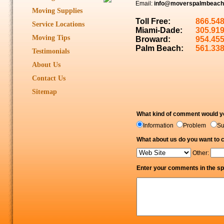
Email:
info@moverspalmbeach
Moving Supplies
Toll Free:
866.54
Service Locations
Miami-Dade:
305.91
Moving Tips
Broward:
954.45
Palm Beach:
561.33
Testimonials
About Us
Contact Us
Sitemap
What kind of comment would yo
Information
Problem
S
What about us do you want to
Other:
Enter your comments in the sp